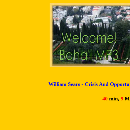
William Sears - Crisis And Opportun
40
min,
9
M