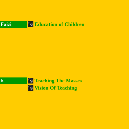
Faizi
Education of Children
ab
Teaching The Masses
Vision Of Teaching