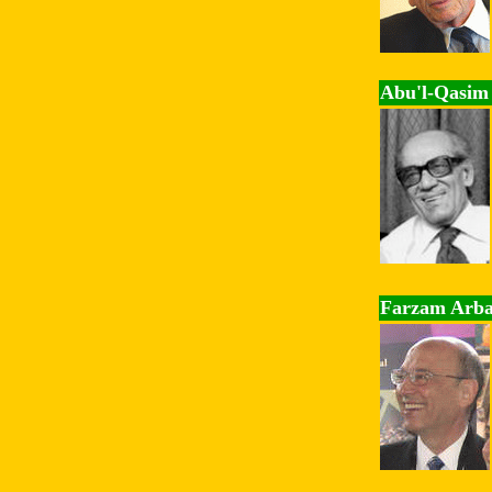
Abu'l-Qasim 
Farzam Arb