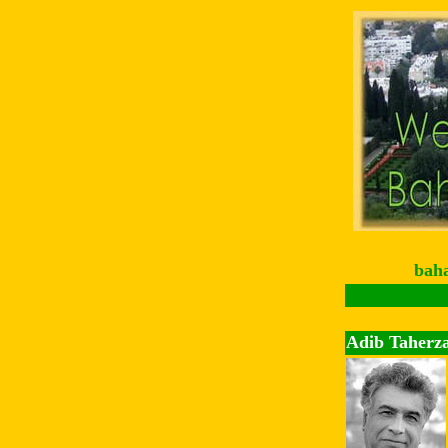
bah
Adib Taherz