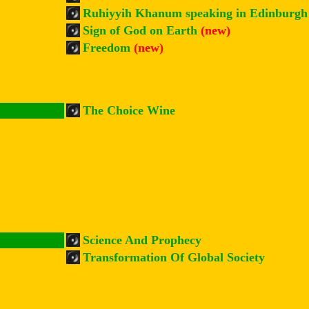
Ruhiyyih Khanum speaking in Edinburg
Sign of God on Earth
(new)
Freedom
(new)
The Choice Wine
Science And Prophecy
Transformation Of Global Society