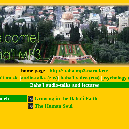
home page -
http://bahaimp3.narod.ru/
a'i music
|
audio-talks (rus)
|
baha'i video (rus)
|
psychology 
Baha'i audio-talks and lectures
adeh
Growing in the Baha'i Faith
The Human Soul