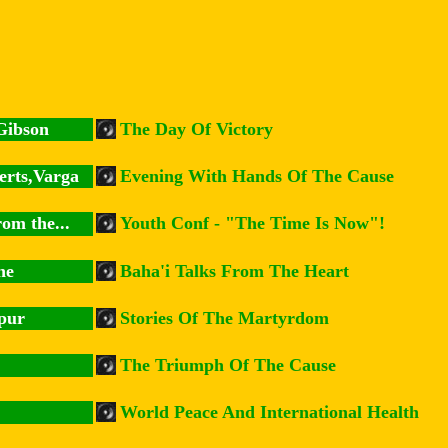
Gibson
The Day Of Victory
erts,Varga
Evening With Hands Of The Cause
om the...
Youth Conf - "The Time Is Now"!
ne
Baha'i Talks From The Heart
pur
Stories Of The Martyrdom
The Triumph Of The Cause
World Peace And International Health