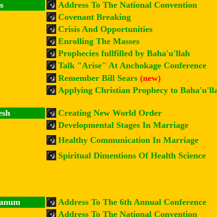
s
Address To The National Convention
Covenant Breaking
Crisis And Opportunities
Enrolling The Masses
Prophecies fullfilled by Baha'u'llah
Talk "Arise" At Anchokage Conference
Remember Bill Sears
(new)
Applying Christian Prophecy to Baha'u'll
esh
Creating New World Order
Developmental Stages In Marriage
Healthy Communication In Marriage
Spiritual Dimentions Of Health Science
hanum
Address To The 6th Annual Conference
Address To The National Convention