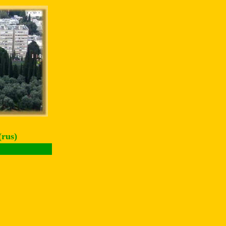
(rus)