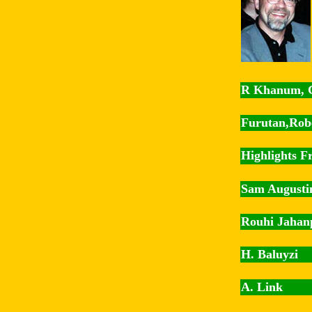
R Khanum, 
Furutan,Rob
Highlights Fr
Sam Augusti
Rouhi Jahan
H. Baluyzi
A. Link