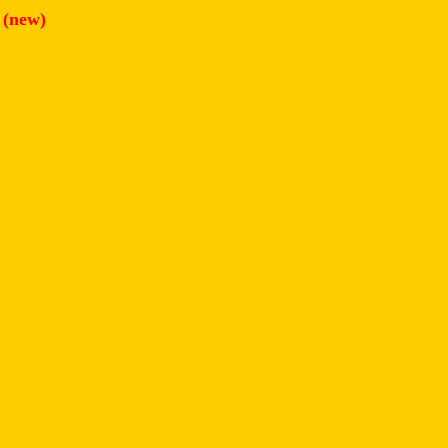
h
(new)