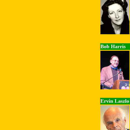
Bob Harris
Ervin Laszlo