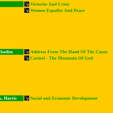
Victories And Crisis
Women Equality And Peace
Khadim
Address From The Hand Of The Cause
Carmel - The Mountain Of God
k, Harris
Social and Economic Development