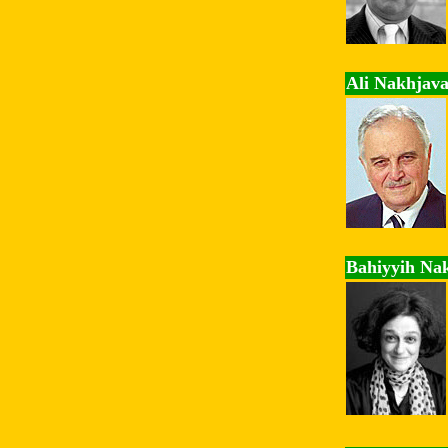
Ali Nakhjava
Bahiyyih Na