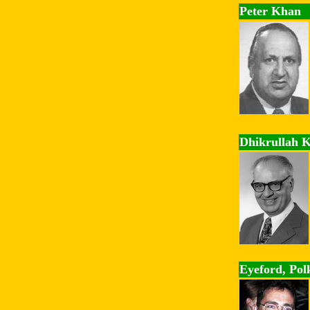
Peter Khan
Dhikrullah 
Eyeford, Pol