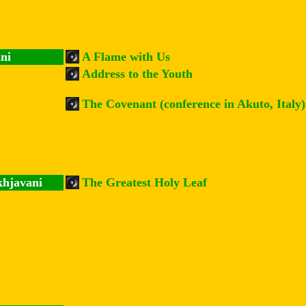
ni
A Flame with Us
Address to the Youth
The Covenant (conference in Akuto, Italy)
khjavani
The Greatest Holy Leaf