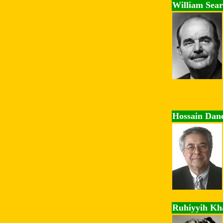
William Sear
Hossain Dan
Ruhiyyih K