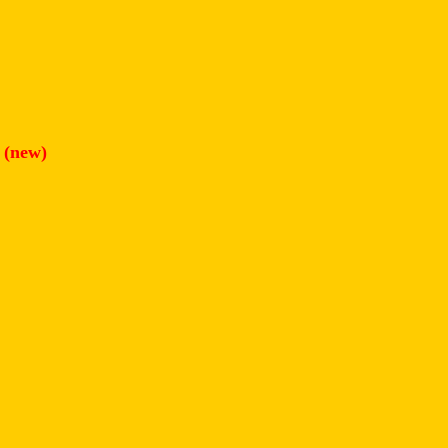
(new)