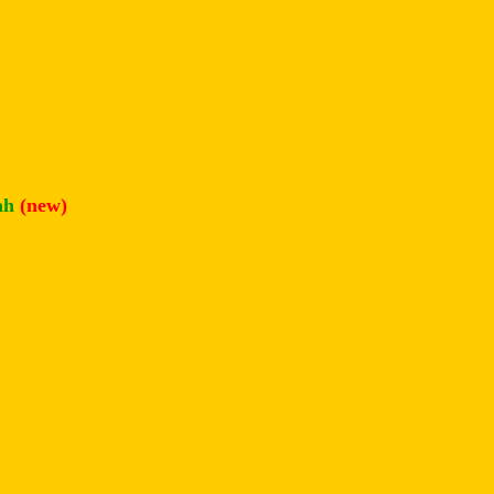
ah
(new)